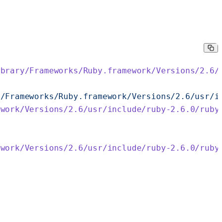
ibrary/Frameworks/Ruby.framework/Versions/2.6/
y/Frameworks/Ruby.framework/Versions/2.6/usr/i
ework/Versions/2.6/usr/include/ruby-2.6.0/ruby
ework/Versions/2.6/usr/include/ruby-2.6.0/ruby