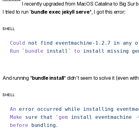
I recently upgraded from MacOS Catalina to Big Sur b
I tried to run '
bundle exec jekyll serve'
, I got this error:
SHELL
Could
 not
 find
 eventmachine-1.2.7
 in
 any
 o
Run
 `
bundle
 install`
 to
 install
 missing
 ge
And running
'bundle install'
didn't seem to solve it (even with
SHELL
An
 error
 occurred
 while
 installing
 eventma
Make
 sure
 that
 `
gem
 install eventmachine 
-
before
 bundling.