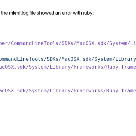
d the mkmf.log file showed an error with ruby:
per/CommandLineTools/SDKs/MacOSX.sdk/System/L
ommandLineTools/SDKs/MacOSX.sdk/System/Librar
acOSX.sdk/System/Library/Frameworks/Ruby.fram
acOSX.sdk/System/Library/Frameworks/Ruby.fram