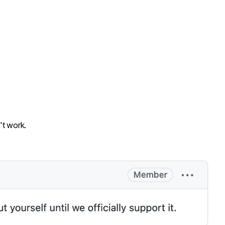
t work.