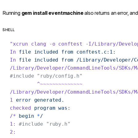
Running
gem install eventmachine
also returns an error, an
SHELL
"xcrun clang -o conftest -I/Library/Develo
In
 file
 included
 from
 conftest.c:1:
In
 file
 included
 from
 /Library/Developer/C
/Library/Developer/CommandLineTools/SDKs/M
#include "ruby/config.h"
         ^~~~~~~~~~~~~~~
/Library/Developer/CommandLineTools/SDKs/M
1
 error
 generated.
checked
 program
 was:
/*
 begin
 *
/
1:
 #include "ruby.h"
2: