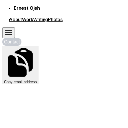
Skip to content
Contact
Copy email address