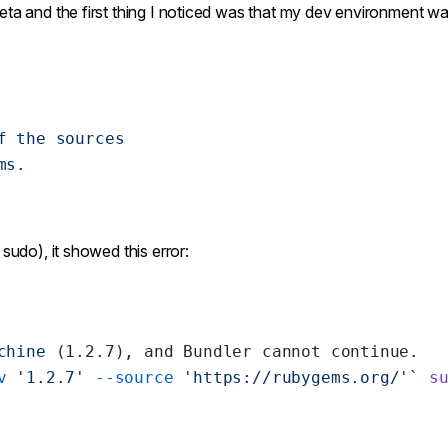
eta and the first thing I noticed was that my dev environment w
f
 the
 sources
ms.
 sudo), it showed this error:
chine
 (1.2.7), and Bundler cannot continue.
v
 '1.2.7' 
--source
 'https://rubygems.org/'`
 s