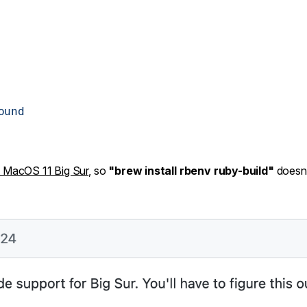
ound
 MacOS 11 Big Sur
, so
"brew install rbenv ruby-build"
doesn'