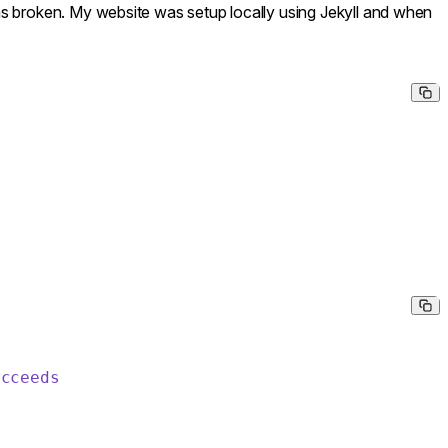
as broken. My website was setup locally using Jekyll and when
ucceeds