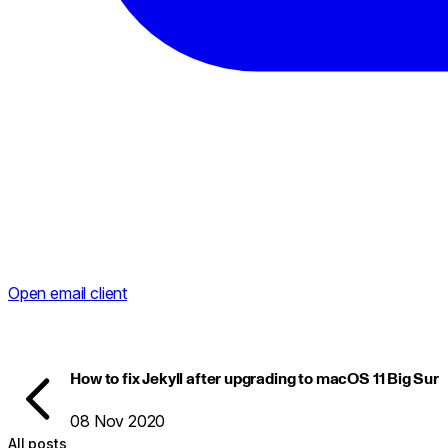
Open email client
How to fix Jekyll after upgrading to macOS 11 Big Sur
08 Nov 2020
All posts