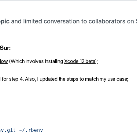
Sur:
flow
(Which involves installing
Xcode 12 beta
);
d for step 4. Also, I updated the steps to match my use case;
nv.git
 ~/.rbenv