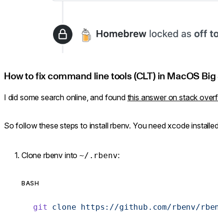
How to fix command line tools (CLT) in MacOS Big 
I did some search online, and found
this answer on stack over
So follow these steps to install rbenv. You need xcode installe
Clone rbenv into
:
~/.rbenv
BASH
git
 clone
 https://github.com/rbenv/rbe