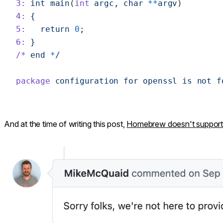
3:
 int
 main
(
int
 argc,
 char
 **
argv
)
4:
 {
5:
   return
 0
;
6:
 }
/*
 end
 *
/
package
 configuration
 for
 openssl
 is
 not
 f
And at the time of writing this post,
Homebrew doesn't support